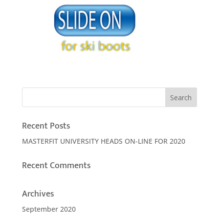
Recent Posts
MASTERFIT UNIVERSITY HEADS ON-LINE FOR 2020
Recent Comments
Archives
September 2020