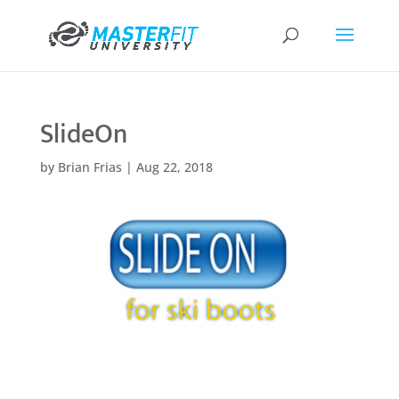
SlideOn
by
Brian Frias
|
Aug 22, 2018