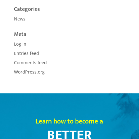
Categories
News
Meta
Log in
Entries feed
Comments feed
WordPress.org
Learn how to become a
BETTER