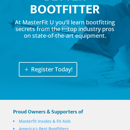
BOOTFITTER
At MasterFit U you’ll learn bootfitting
secrets from the top industry pros
on state-of-the-art equipment.
Register Today!
Proud Owners & Supporters of
Masterfit Insoles & Fit Aids
America’s Best Bootfitters