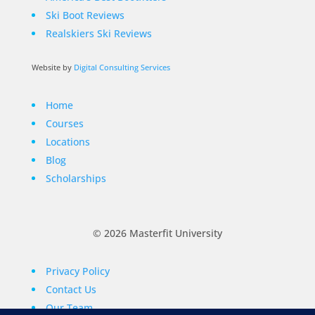
Ski Boot Reviews
Realskiers Ski Reviews
Website by
Digital Consulting Services
Home
Courses
Locations
Blog
Scholarships
© 2026 Masterfit University
Privacy Policy
Contact Us
Our Team