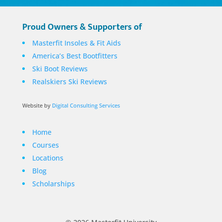
Proud Owners & Supporters of
Masterfit Insoles & Fit Aids
America’s Best Bootfitters
Ski Boot Reviews
Realskiers Ski Reviews
Website by
Digital Consulting Services
Home
Courses
Locations
Blog
Scholarships