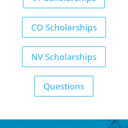
CO Scholarships
NV Scholarships
Questions