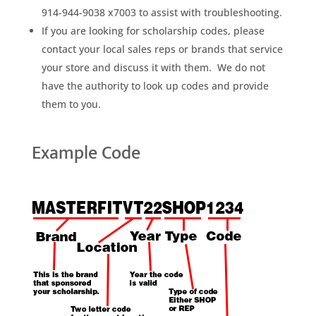
914-944-9038 x7003 to assist with troubleshooting.
If you are looking for scholarship codes, please
contact your local sales reps or brands that service
your store and discuss it with them. We do not
have the authority to look up codes and provide
them to you.
Example Code