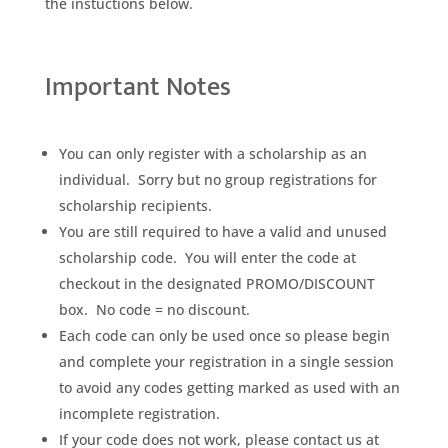
the instuctions below.
Important Notes
You can only register with a scholarship as an
individual. Sorry but no group registrations for
scholarship recipients.
You are still required to have a valid and unused
scholarship code. You will enter the code at
checkout in the designated PROMO/DISCOUNT
box. No code = no discount.
Each code can only be used once so please begin
and complete your registration in a single session
to avoid any codes getting marked as used with an
incomplete registration.
If your code does not work, please contact us at