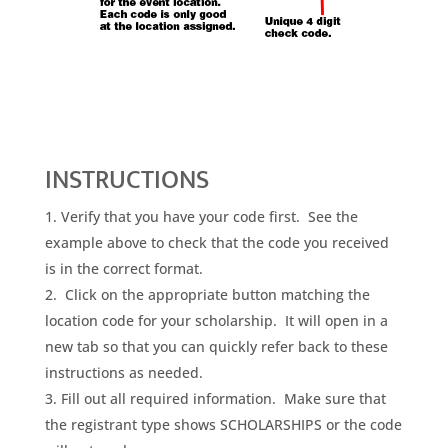
INSTRUCTIONS
Verify that you have your code first. See the
example above to check that the code you received
is in the correct format.
Click on the appropriate button matching the
location code for your scholarship. It will open in a
new tab so that you can quickly refer back to these
instructions as needed.
Fill out all required information. Make sure that
the registrant type shows SCHOLARSHIPS or the code