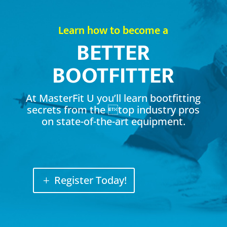
Learn how to become a
BETTER
BOOTFITTER
At MasterFit U you’ll learn bootfitting
secrets from the top industry pros
on state-of-the-art equipment.
Register Today!