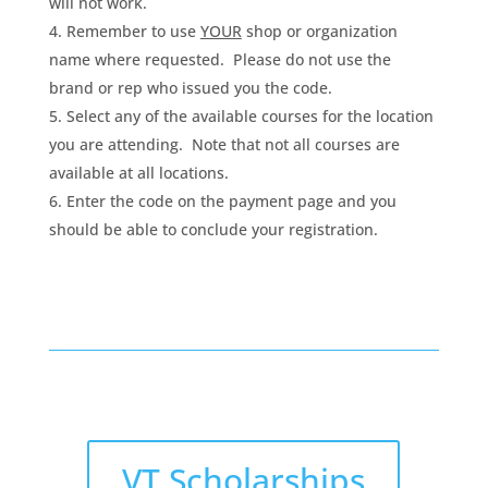
will not work.
Remember to use
YOUR
shop or organization
name where requested. Please do not use the
brand or rep who issued you the code.
Select any of the available courses for the location
you are attending. Note that not all courses are
available at all locations.
Enter the code on the payment page and you
should be able to conclude your registration.
VT Scholarships