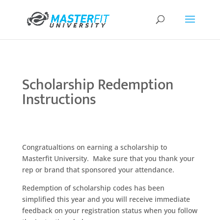
Scholarship Redemption
Instructions
Congratualtions on earning a scholarship to
Masterfit University. Make sure that you thank your
rep or brand that sponsored your attendance.
Redemption of scholarship codes has been
simplified this year and you will receive immediate
feedback on your registration status when you follow