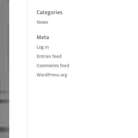
Categories
News
Meta
Log in
Entries feed
Comments feed
WordPress.org