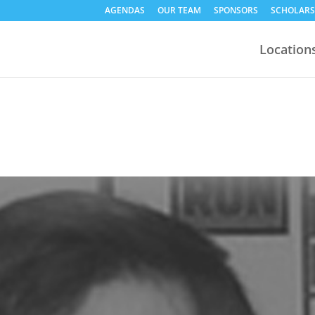
AGENDAS
OUR TEAM
SPONSORS
SCHOLARS
Location