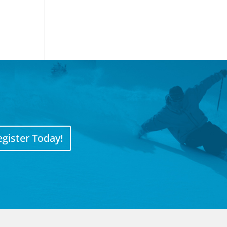
egister Today!