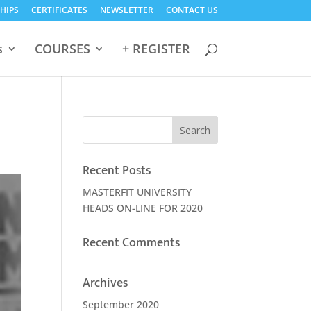
HIPS
CERTIFICATES
NEWSLETTER
CONTACT US
s
COURSES
+ REGISTER
Recent Posts
MASTERFIT UNIVERSITY
HEADS ON-LINE FOR 2020
Recent Comments
Archives
September 2020