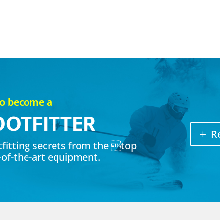
to become a
OOTFITTER
R
otfitting secrets from the top
-of-the-art equipment.