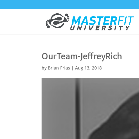
OurTeam-JeffreyRich
by
Brian Frias
|
Aug 13, 2018