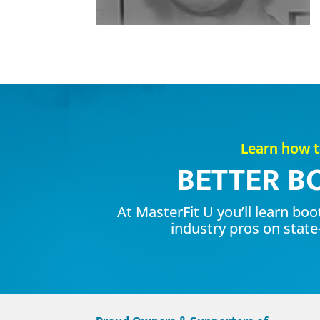
Learn how 
BETTER B
At MasterFit U you’ll learn bo
industry pros on state