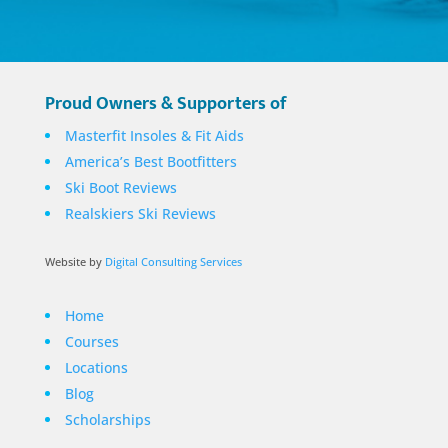
Proud Owners & Supporters of
Masterfit Insoles & Fit Aids
America’s Best Bootfitters
Ski Boot Reviews
Realskiers Ski Reviews
Website by
Digital Consulting Services
Home
Courses
Locations
Blog
Scholarships