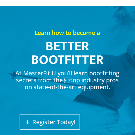
Learn how to become a
BETTER
BOOTFITTER
At MasterFit U you’ll learn bootfitting
secrets from the top industry pros
on state-of-the-art equipment.
Register Today!