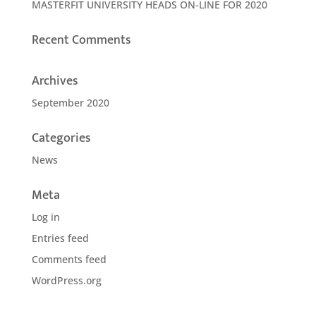
MASTERFIT UNIVERSITY HEADS ON-LINE FOR 2020
Recent Comments
Archives
September 2020
Categories
News
Meta
Log in
Entries feed
Comments feed
WordPress.org