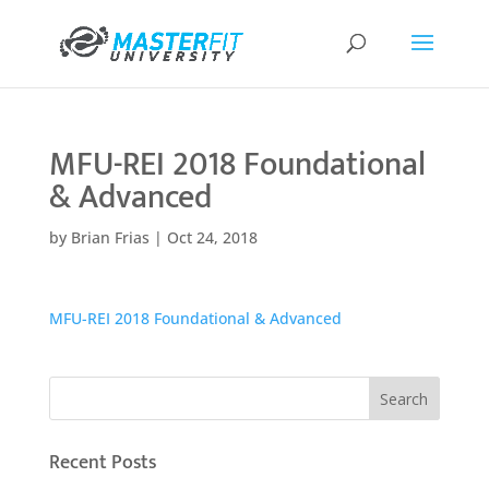
MFU-REI 2018 Foundational
& Advanced
by
Brian Frias
|
Oct 24, 2018
MFU-REI 2018 Foundational & Advanced
Recent Posts