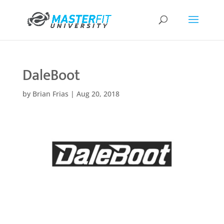
DaleBoot
by
Brian Frias
|
Aug 20, 2018