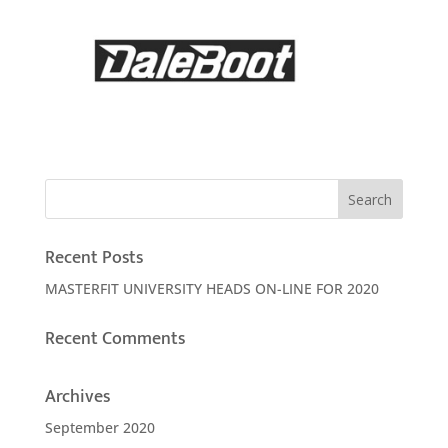
Recent Posts
MASTERFIT UNIVERSITY HEADS ON-LINE FOR 2020
Recent Comments
Archives
September 2020