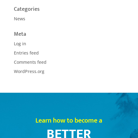
Categories
News
Meta
Log in
Entries feed
Comments feed
WordPress.org
Learn how to become a
BETTER