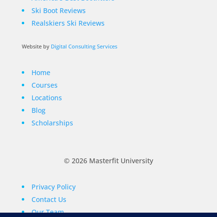
Ski Boot Reviews
Realskiers Ski Reviews
Website by
Digital Consulting Services
Home
Courses
Locations
Blog
Scholarships
© 2026 Masterfit University
Privacy Policy
Contact Us
Our Team