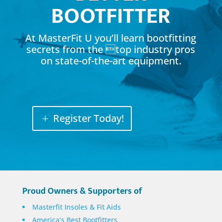
BOOTFITTER
At MasterFit U you’ll learn bootfitting
secrets from the top industry pros
on state-of-the-art equipment.
Register Today!
Proud Owners & Supporters of
Masterfit Insoles & Fit Aids
America’s Best Bootfitters