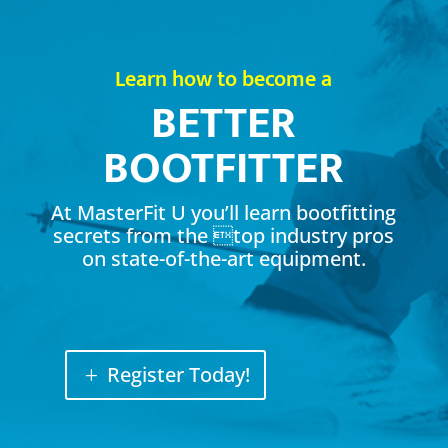
Learn how to become a
BETTER
BOOTFITTER
At MasterFit U you’ll learn bootfitting
secrets from the top industry pros
on state-of-the-art equipment.
Register Today!