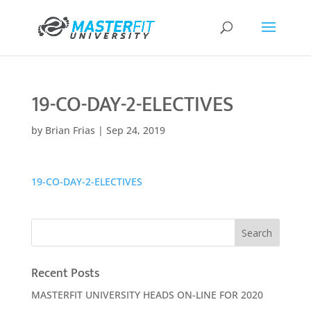
19-CO-DAY-2-ELECTIVES
by
Brian Frias
|
Sep 24, 2019
19-CO-DAY-2-ELECTIVES
Recent Posts
MASTERFIT UNIVERSITY HEADS ON-LINE FOR 2020