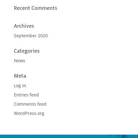
Recent Comments
Archives
September 2020
Categories
News
Meta
Log in
Entries feed
Comments feed
WordPress.org