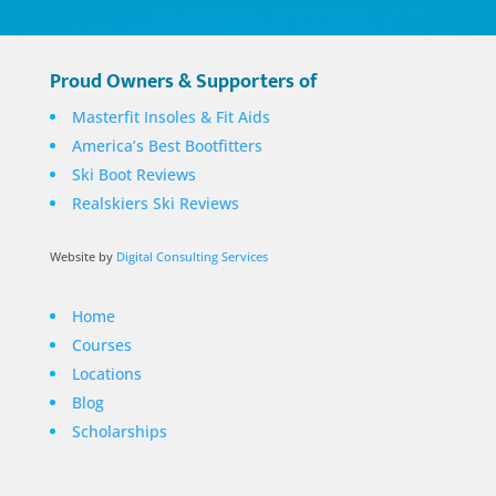
Proud Owners & Supporters of
Masterfit Insoles & Fit Aids
America’s Best Bootfitters
Ski Boot Reviews
Realskiers Ski Reviews
Website by
Digital Consulting Services
Home
Courses
Locations
Blog
Scholarships